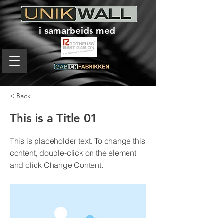
i samarbeids med
< Back
This is a Title 01
This is placeholder text. To change this
content, double-click on the element
and click Change Content.