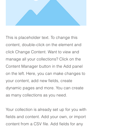
This is placeholder text. To change this
content, double-click on the element and
click Change Content. Want to view and
manage all your collections? Click on the
Content Manager button in the Add panel
on the left. Here, you can make changes to
your content, add new fields, create
dynamic pages and more. You can create
as many collections as you need.
Your collection is already set up for you with
fields and content. Add your own, or import
content from a CSV file. Add fields for any