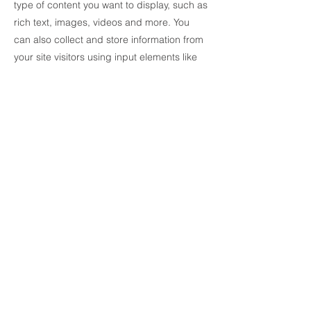
type of content you want to display, such as
rich text, images, videos and more. You
can also collect and store information from
your site visitors using input elements like
custom forms and fields.
Be sure to click Sync after making changes
in a collection, so visitors can see your
newest content on your live site. Preview
your site to check that all your elements are
displaying content from the right collection
fields.
Previous
Next
© 2018 by UNIK Wall AS. Proudly
created by Jan R Wetting